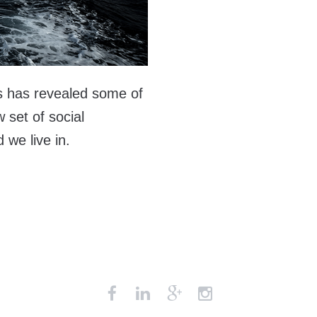
s has revealed some of
 set of social
we live in.