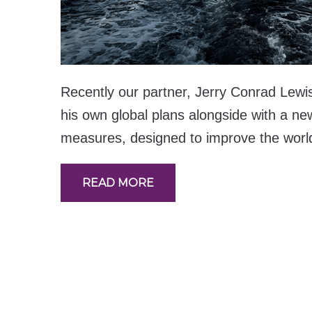
Recently our partner, Jerry Conrad Lewi
his own global plans alongside with a new
measures, designed to improve the world 
READ MORE