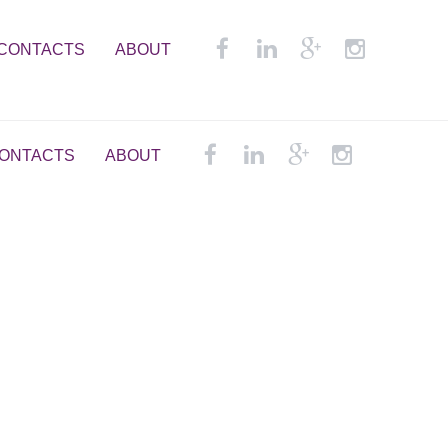
CONTACTS
ABOUT
ONTACTS
ABOUT
em