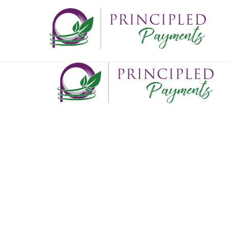
ABOUT
What we do
Who we are
Where we've been
Where we're going