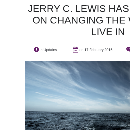
JERRY
C.
LEWIS
HAS
ON
CHANGING
THE
LIVE
IN
in
Updates
on 17 February 2015