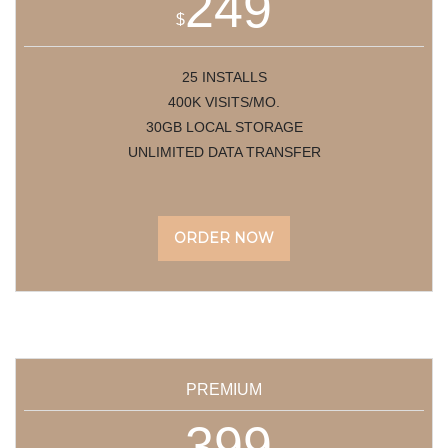
249
$
25 INSTALLS
400K VISITS/MO.
30GB LOCAL STORAGE
UNLIMITED DATA TRANSFER
ORDER NOW
PREMIUM
399