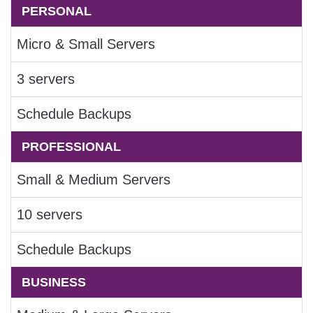
PERSONAL
Micro & Small Servers
3 servers
Schedule Backups
PROFESSIONAL
Small & Medium Servers
10 servers
Schedule Backups
BUSINESS