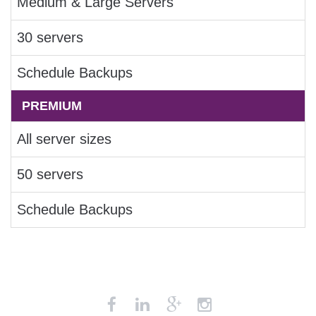
Medium & Large Servers
30 servers
Schedule Backups
PREMIUM
All server sizes
50 servers
Schedule Backups