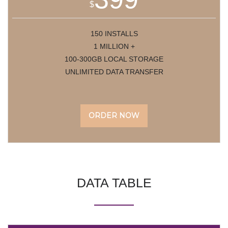
$
150 INSTALLS
1 MILLION +
100-300GB LOCAL STORAGE
UNLIMITED DATA TRANSFER
ORDER NOW
DATA
TABLE