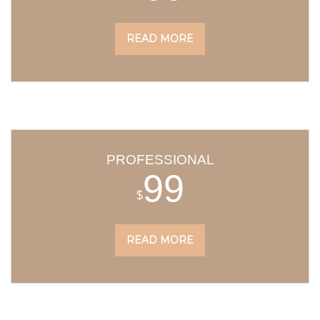
READ MORE
PROFESSIONAL
99
$
READ MORE