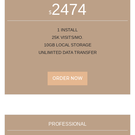
2474
$
1 INSTALL
25K VISITS/MO.
10GB LOCAL STORAGE
UNLIMITED DATA TRANSFER
ORDER NOW
PROFESSIONAL