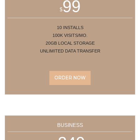
99
$
10 INSTALLS
100K VISITS/MO.
20GB LOCAL STORAGE
UNLIMITED DATA TRANSFER
ORDER NOW
BUSINESS