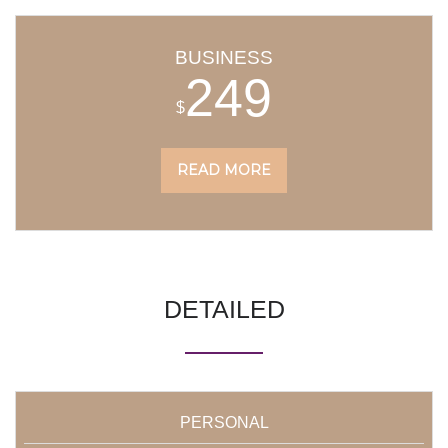
BUSINESS
249
$
READ MORE
DETAILED
PERSONAL