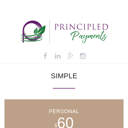
SIMPLE
PERSONAL
60
$