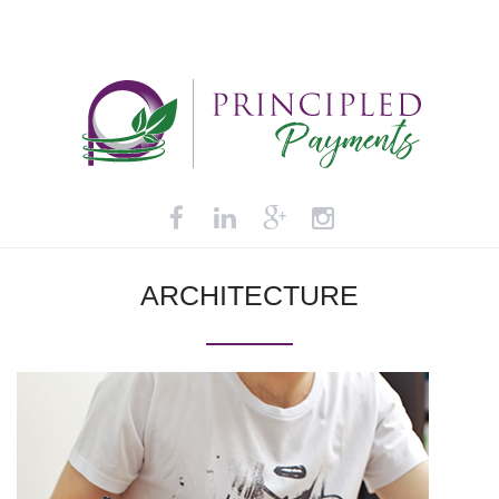
ARCHITECTURE