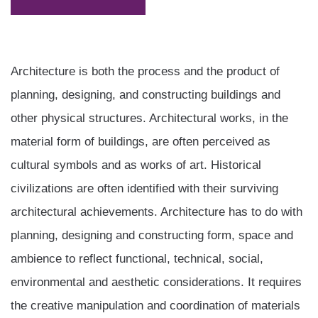
Architecture is both the process and the product of
planning, designing, and constructing buildings and
other physical structures. Architectural works, in the
material form of buildings, are often perceived as
cultural symbols and as works of art. Historical
civilizations are often identified with their surviving
architectural achievements. Architecture has to do with
planning, designing and constructing form, space and
ambience to reflect functional, technical, social,
environmental and aesthetic considerations. It requires
the creative manipulation and coordination of materials