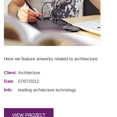
Here we feature artworks related to architecture.
Client:
Architecture
Date:
07/07/2012
Info:
leading architecture technology
VIEW PROJECT