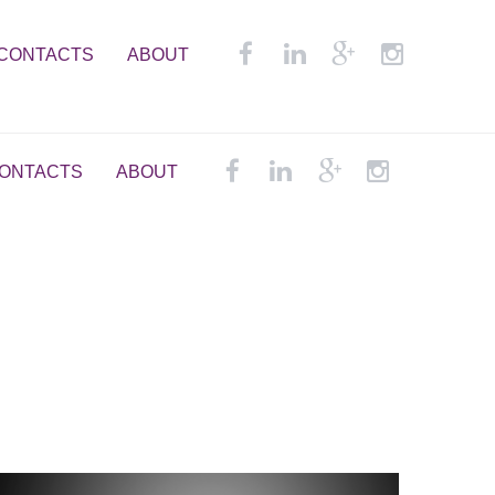
CONTACTS
ABOUT
ONTACTS
ABOUT
em