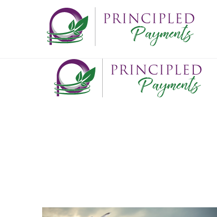
ABOUT
What we do
Who we are
Where we've been
Where we're going